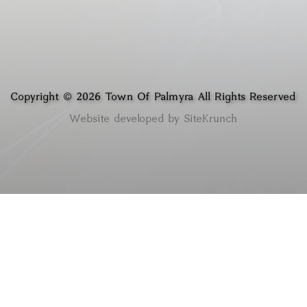
Copyright © 2026 Town Of Palmyra All Rights Reserved
Website developed by SiteKrunch