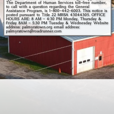
The Department of Human Services toll-free number,
to call with a question regarding the General
Assistance Program, is
1-800-442-6003.
This notice is
posted pursuant to Title 22 MRSA 43044305. OFFICE
HOURS ARE: 8 AM - 4:30 PM Monday, Thursday &
Friday 8AM - 5:30 PM Tuesday & Wednesday Website
address: palmyratown.org email address:
palmyratown@roadrunner.com