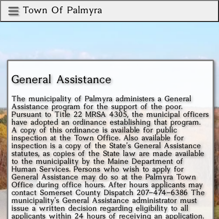
Town Of Palmyra
General Assistance
The municipality of Palmyra administers a General
Assistance program for the support of the poor.
Pursuant to Title 22 MRSA 4305, the municipal officers
have adopted an ordinance establishing that program.
A copy of this ordinance is available for public
inspection at the Town Office. Also available for
inspection is a copy of the State's General Assistance
statutes, as copies of the State law are made available
to the municipality by the Maine Department of
Human Services. Persons who wish to apply for
General Assistance may do so at the Palmyra Town
Office during office hours. After hours applicants may
contact Somerset County Dispatch
207-474-6386
The
municipality's General Assistance administrator must
issue a written decision regarding eligibility to all
applicants within 24 hours of receiving an application.